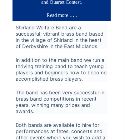
and Quartet Contest.
Read more …..
Shirland Welfare Band are a
successful, vibrant brass band based
in the village of Shirland in the heart
of Derbyshire in the East Midlands.
In addition to the main band we run a
thriving training band to teach young
players and beginners how to become
accomplished brass players.
The band has been very successful in
brass band competitions in recent
years, winning many prizes and
awards.
Both bands are available to hire for
performances at fetes, concerts and
other events where you wish to add a