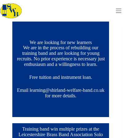
We are looking for new learners
We are in the process of rebuilding our
training band and are looking for young
recruits. No prior experience is necessary just
enthusiasm and a willingness to learn.
Free tuition and instrument loan.
Email learning@shirland-welfare-band.co.uk
for more details.
Training band win multiple prizes at the
Leicestershire Brass Band Association Solo