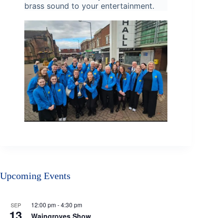
brass sound to your entertainment.
Upcoming Events
12:00 pm
-
4:30 pm
SEP
13
Waingroves Show