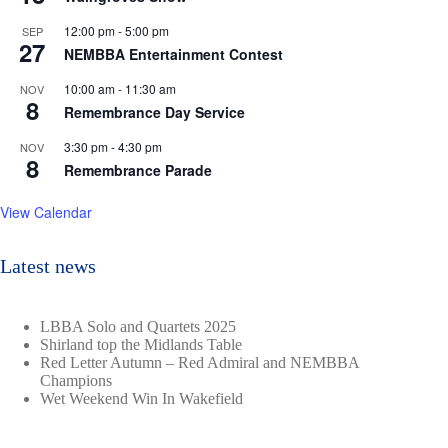
12:00 pm
-
5:00 pm
SEP
27
NEMBBA Entertainment Contest
10:00 am
-
11:30 am
NOV
8
Remembrance Day Service
3:30 pm
-
4:30 pm
NOV
8
Remembrance Parade
View Calendar
Latest news
LBBA Solo and Quartets 2025
Shirland top the Midlands Table
Red Letter Autumn – Red Admiral and NEMBBA
Champions
Wet Weekend Win In Wakefield