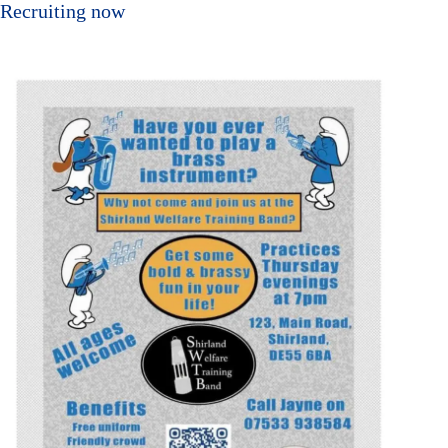
Recruiting now