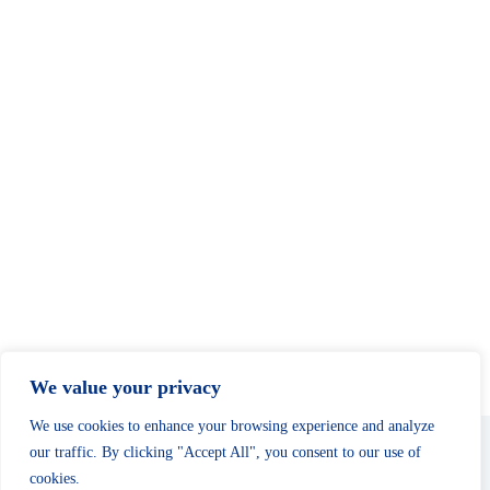
c
N
e
h
a
.
a
v
n
i
d
g
V
a
i
t
e
i
w
o
s
n
N
a
v
i
g
a
t
i
o
n
We value your privacy
We use cookies to enhance your browsing experience and analyze
our traffic. By clicking "Accept All", you consent to our use of
cookies.