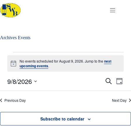
Skip
to
content
Archives
Events
Events
for
No events scheduled for August 9, 2026. Jump to the
next
August
N
upcoming events
.
o
9,
t
2026
9/8/2026
E
E
i
S
D
c
v
v
e
S
a
e
e
e
a
e
y
n
n
r
l
Previous Day
t
Next Day
t
c
e
s
V
h
c
S
i
t
e
e
d
Subscribe to calendar
a
w
a
r
s
t