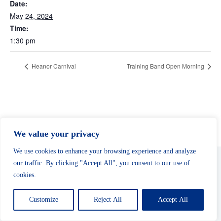
Date:
May 24, 2024
Time:
1:30 pm
Heanor Carnival
Training Band Open Morning
We value your privacy
We use cookies to enhance your browsing experience and analyze
our traffic. By clicking "Accept All", you consent to our use of
cookies.
Copyright © 2026 - Shirland Welfare Band
Customize
Reject All
Accept All
Safeguarding