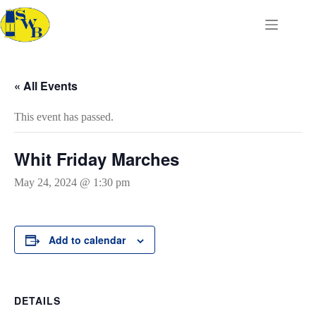
Skip
to
content
« All Events
This event has passed.
Whit Friday Marches
May 24, 2024 @ 1:30 pm
Add to calendar
DETAILS