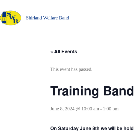
Skip
to
content
Shirland Welfare Band
« All Events
This event has passed.
Training Ban
June 8, 2024 @ 10:00 am
-
1:00 pm
On Saturday June 8th we will be hol