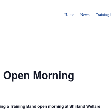
Home
News
Training 
d Open Morning
ding a Training Band open morning at Shirland Welfare