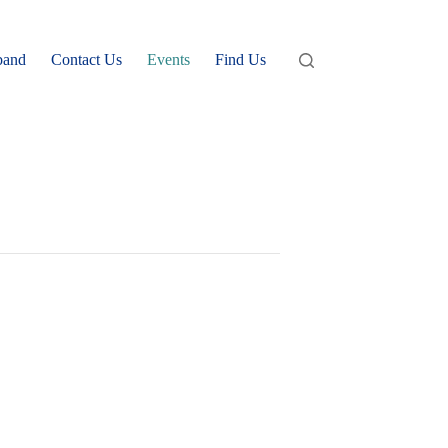
band
Contact Us
Events
Find Us