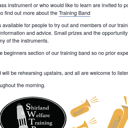
s instrument or who would like to learn are invited to pop
o find out more about the
Training Band
 available for people to try out and members of our trai
nformation and advice. Small prizes and the opportunity 
ny of the instruments.
he beginners section of our training band so no prior expe
ll be rehearsing upstairs, and all are welcome to listen
oughout the morning.