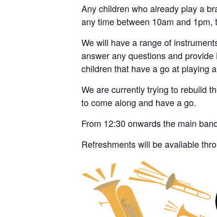
Any children who already play a bras
any time between 10am and 1pm, t
We will have a range of instruments
answer any questions and provide i
children that have a go at playing a
We are currently trying to rebuild t
to come along and have a go.
From 12:30 onwards the main band wi
Refreshments will be available thr