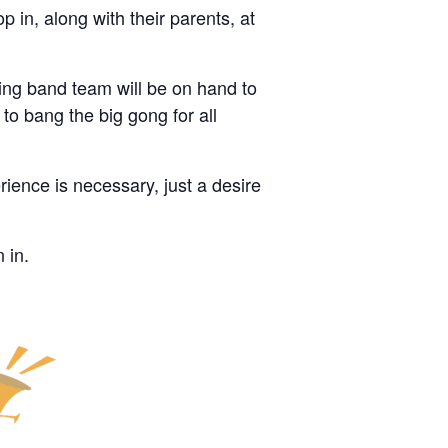
 in, along with their parents, at
ning band team will be on hand to
to bang the big gong for all
rience is necessary, just a desire
 in.