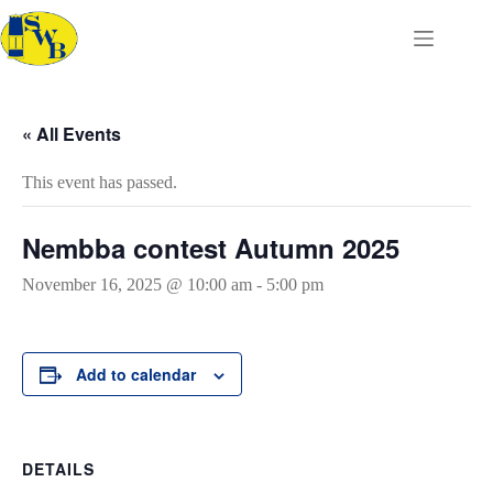
Skip
to
content
« All Events
This event has passed.
Nembba contest Autumn 2025
November 16, 2025 @ 10:00 am
-
5:00 pm
Add to calendar
DETAILS