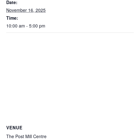
Date:
November 16, 2025
Time:
10:00 am - 5:00 pm
VENUE
The Post Mill Centre