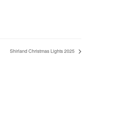
Shirland Christmas Lights 2025