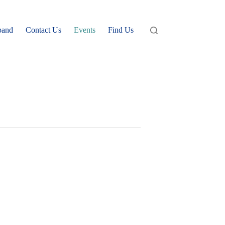
band
Contact Us
Events
Find Us