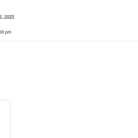
2, 2025
:00 pm