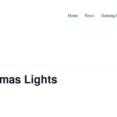
Home
News
Training 
tmas Lights