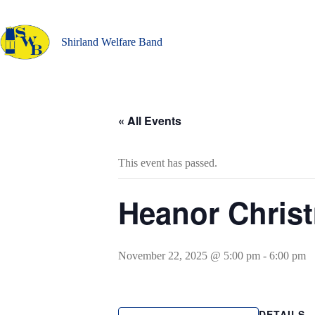
Skip
to
content
Shirland Welfare Band
« All Events
This event has passed.
Heanor Chris
November 22, 2025 @ 5:00 pm
-
6:00 pm
DETAILS