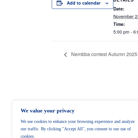
Add to calendar
Date:
November 2
Time:
5:00 pm - 6
Nembba contest Autumn 2025
We value your privacy
We use cookies to enhance your browsing experience and analyze
our traffic. By clicking "Accept All", you consent to our use of
cookies.