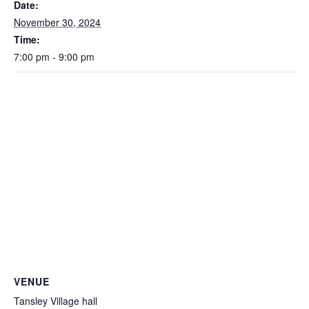
Date:
November 30, 2024
Time:
7:00 pm - 9:00 pm
VENUE
Tansley Village hall