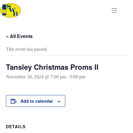
Skip
to
content
« All Events
This event has passed.
Tansley Christmas Proms II
November 30, 2024 @ 7:00 pm
-
9:00 pm
Add to calendar
DETAILS